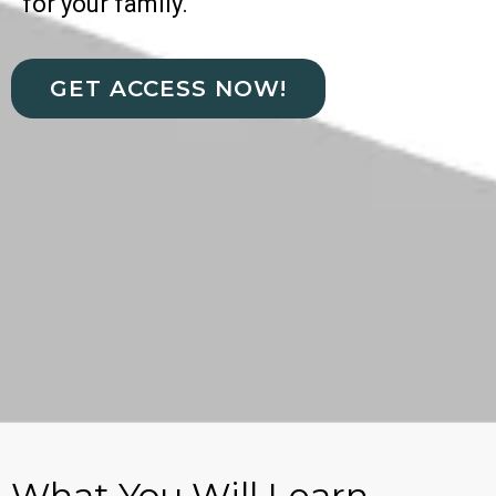
for your family.
GET ACCESS NOW!
What You Will Learn