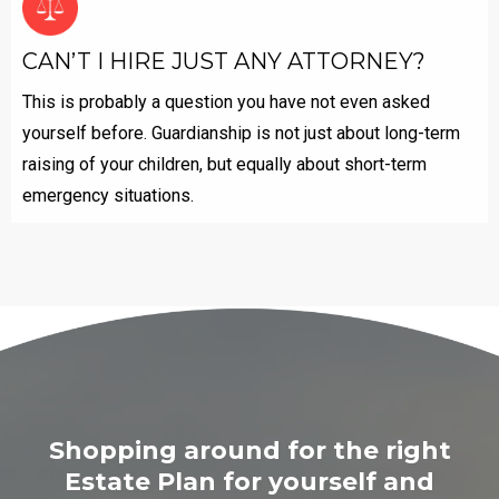
CAN’T I HIRE JUST ANY ATTORNEY?
This is probably a question you have not even asked
yourself before. Guardianship is not just about long-term
raising of your children, but equally about short-term
emergency situations.
Shopping around for the right
Estate ​Plan for yourself and