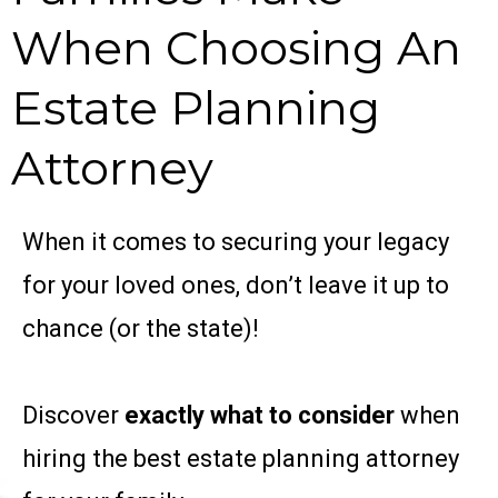
When Choosing An
Estate Planning
Attorney
When it comes to securing your legacy
for your loved ​ones, don’t leave it up to
chance (or the state)!
Discover
exactly what to consider
when
hiring the ​best estate planning attorney