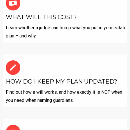
WHAT WILL THIS COST?
Learn whether a judge can trump what you put in your estate
plan – and why.
HOW DO I KEEP MY PLAN UPDATED?
Find out how a will works, and how exactly it is NOT when
you need when naming guardians.