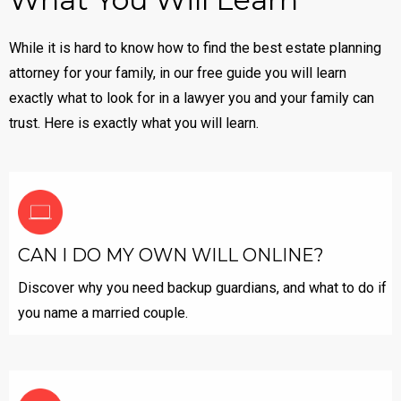
While it is hard to know how to find the best estate planning
attorney for your family, in our free guide you will learn
exactly what to look for in a lawyer you and your family can
trust. Here is exactly what you will learn.
CAN I DO MY OWN WILL ONLINE?
Discover why you need backup guardians, and what to do if
you name a married couple.