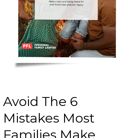
Avoid The 6
Mistakes Most
Families Make