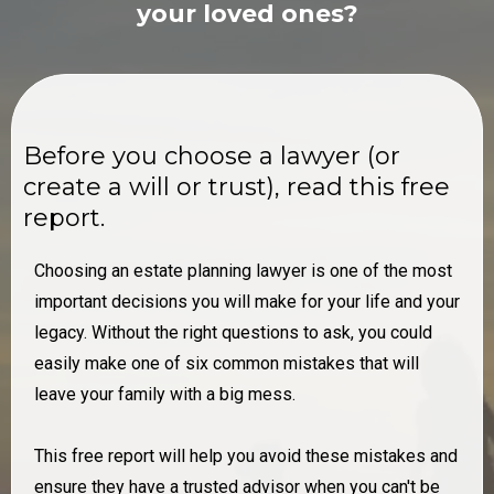
your loved ones?
Before you choose a lawyer (or
create ​a will or trust), read this free
report.
Choosing an estate planning lawyer is one of the most ​
important decisions you will make for your life and your
​legacy. Without the right questions to ask, you could
easily ​make one of six common mistakes that will
leave your ​family with a big mess.
This free report will help you avoid these mistakes and
​ensure they have a trusted advisor when you can't be