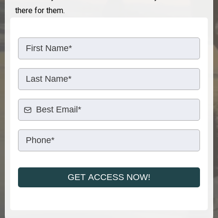
there ​for them.
GET ACCESS NOW!